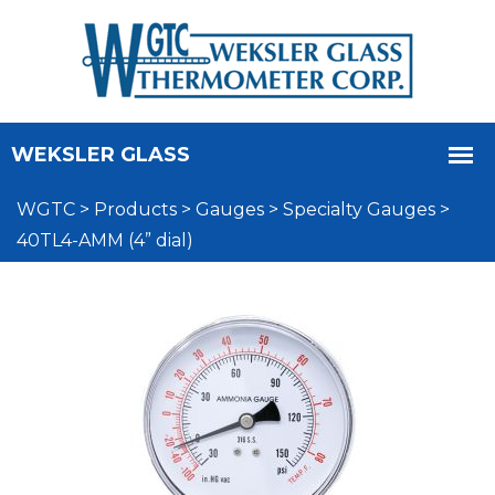
WGTC
>
Products
>
Gauges
>
Specialty Gauges
>
40TL4-AMM (4” dial)