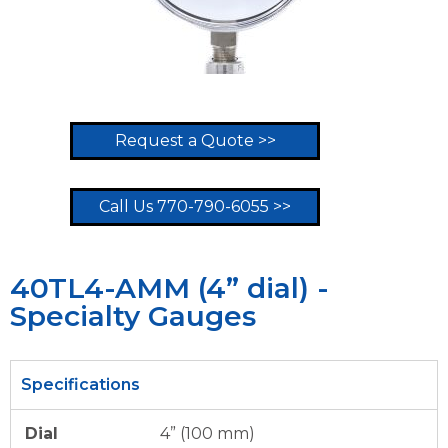
Request a Quote >>
Call Us 770-790-6055 >>
40TL4-AMM (4” dial) -
Specialty Gauges
Specifications
Dial
4” (100 mm)