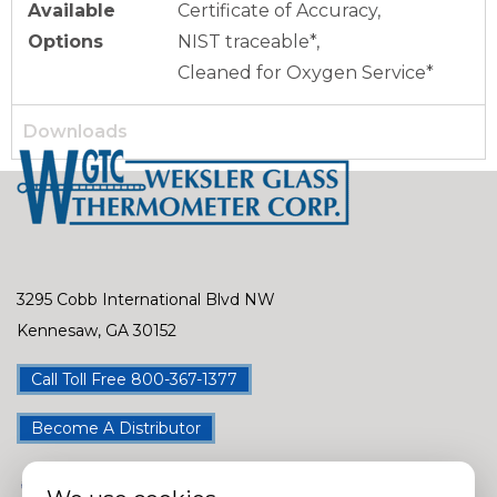
Available
Certificate of Accuracy,
Options
NIST traceable*,
Cleaned for Oxygen Service*
Downloads
3295 Cobb International Blvd NW
Kennesaw, GA 30152
Call Toll Free 800-367-1377
Become A Distributor