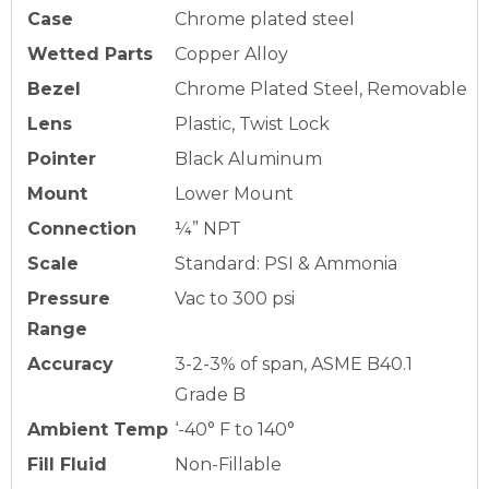
Case
Chrome plated steel
Wetted Parts
Copper Alloy
Bezel
Chrome Plated Steel, Removable
Lens
Plastic, Twist Lock
Pointer
Black Aluminum
Mount
Lower Mount
Connection
¼” NPT
Scale
Standard: PSI & Ammonia
Pressure
Vac to 300 psi
Range
Accuracy
3-2-3% of span, ASME B40.1
Grade B
Ambient Temp
‘-40° F to 140°
Fill Fluid
Non-Fillable