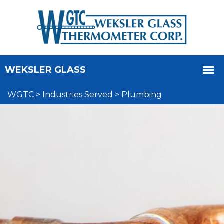
WGTC
>
Industries Served
>
Plumbing