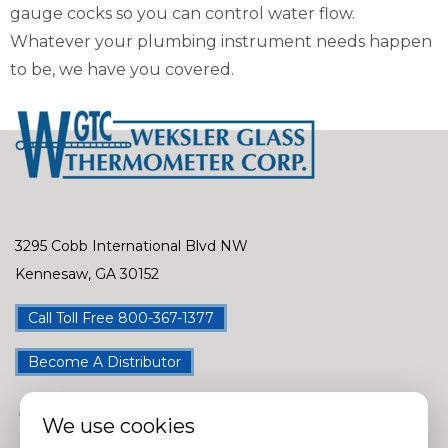
gauge cocks so you can control water flow.
Whatever your plumbing instrument needs happen
to be, we have you covered.
3295 Cobb International Blvd NW
Kennesaw, GA 30152
Call Toll Free 800-367-1377
Become A Distributor
We use cookies