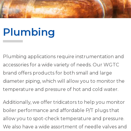
Plumbing
Plumbing applications require instrumentation and
accessories for a wide variety of needs. Our WGTC
brand offers products for both small and large
diameter piping, which will allow you to monitor the
temperature and pressure of hot and cold water.
Additionally, we offer tridicators to help you monitor
boiler performance and affordable P/T plugs that
allow you to spot-check temperature and pressure.
We also have a wide assortment of needle valves and