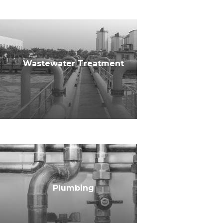
Wastewater Treatment
Plumbing