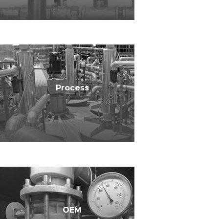
Process
OEM