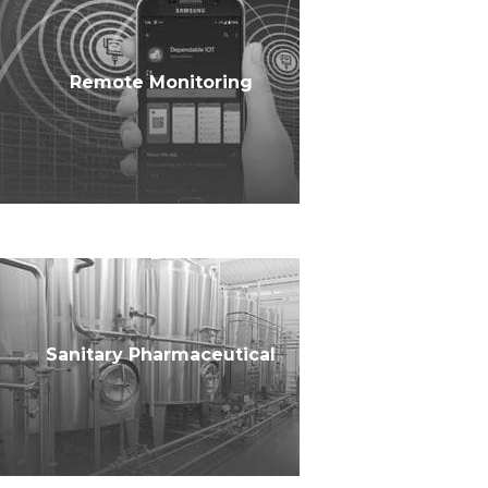
Remote Monitoring
Sanitary Pharmaceutical