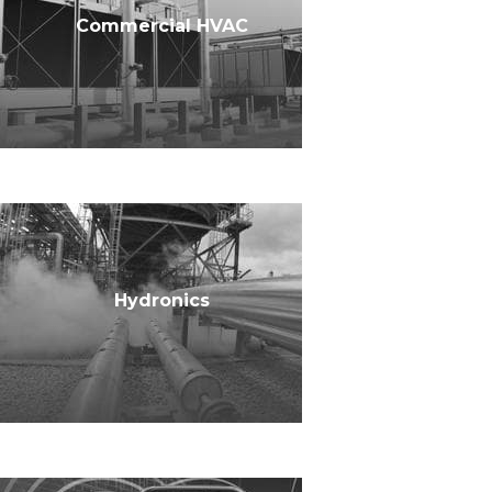
Commercial HVAC
Hydronics