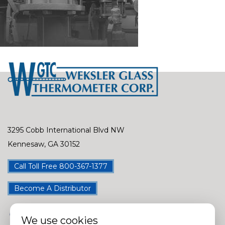
3295 Cobb International Blvd NW
Kennesaw, GA 30152
Call Toll Free 800-367-1377
Become A Distributor
We use cookies