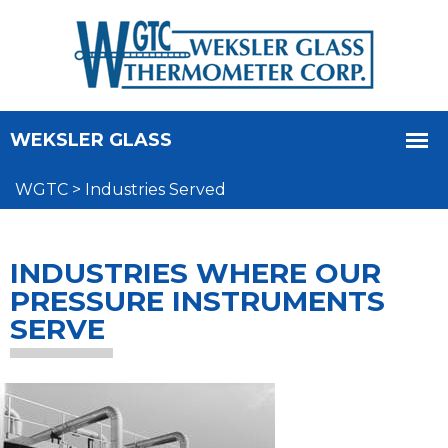
WGTC
>
Industries Served
INDUSTRIES WHERE OUR
PRESSURE INSTRUMENTS
SERVE