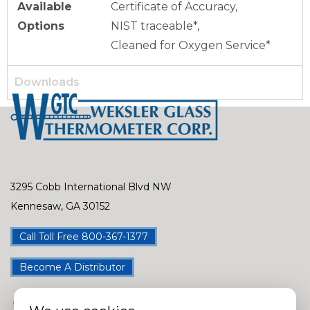
Available
Certificate of Accuracy,
Options
NIST traceable*,
Cleaned for Oxygen Service*
Downloads
3295 Cobb International Blvd NW
Kennesaw, GA 30152
Call Toll Free 800-367-1377
Become A Distributor