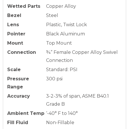
Wetted Parts
Copper Alloy
Bezel
Steel
Lens
Plastic, Twist Lock
Pointer
Black Aluminum
Mount
Top Mount
Connection
¾” Female Copper Alloy Swivel
Connection
Scale
Standard: PSI
Pressure
300 psi
Range
Accuracy
3-2-3% of span, ASME B40.1
Grade B
Ambient Temp
‘-40° F to 140°
Fill Fluid
Non-Fillable