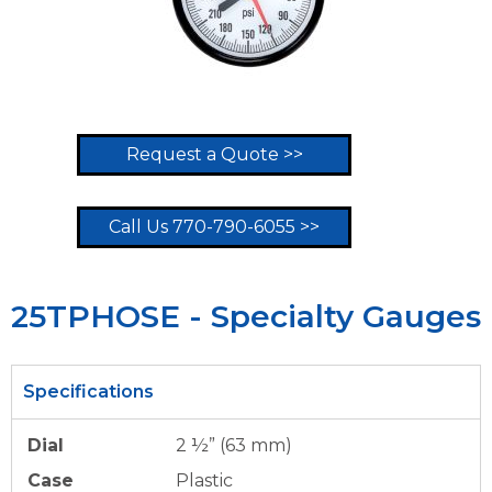
Request a Quote >>
Call Us 770-790-6055 >>
25TPHOSE - Specialty Gauges
Specifications
Dial
2 ½” (63 mm)
Case
Plastic