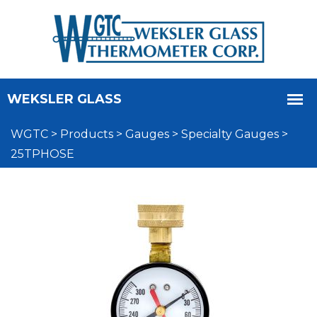
WGTC
>
Products
>
Gauges
>
Specialty Gauges
>
25TPHOSE