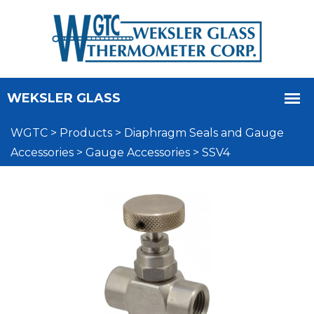
WGTC
>
Products
>
Diaphragm Seals and Gauge
Accessories
>
Gauge Accessories
>
SSV4