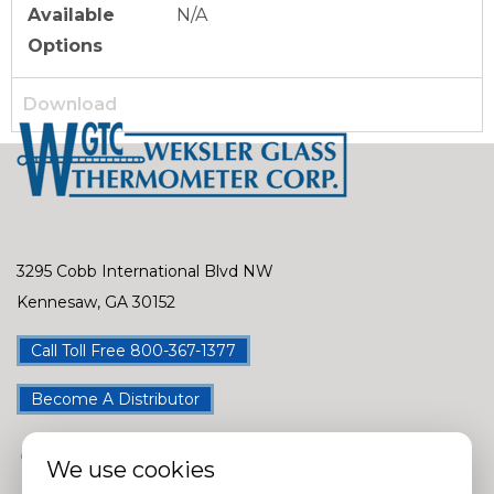
Available
N/A
Options
Download
3295 Cobb International Blvd NW
Kennesaw, GA 30152
Call Toll Free 800-367-1377
Become A Distributor
We use cookies