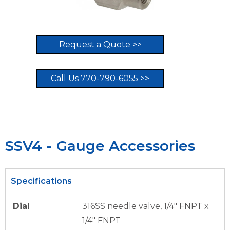
Request a Quote >>
Call Us 770-790-6055 >>
SSV4 - Gauge Accessories
Specifications
Dial
316SS needle valve, 1/4″ FNPT x
1/4″ FNPT