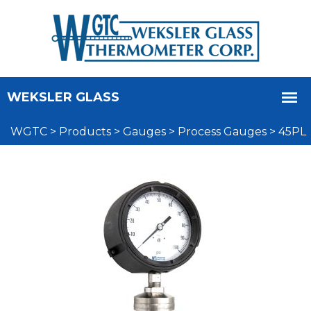
WGTC
>
Products
>
Gauges
>
Process Gauges
>
45PL