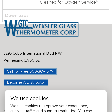
Cleaned for Oxygen Service*
Downloads
3295 Cobb International Blvd NW
Kennesaw, GA 30152
Call Toll Free 800-367-1377
Become A Distributor
We use cookies
We use cookies to improve your experience,
analyze traffic, and support marketing. You can
Assembly Locations in USA, China, Taiwan, India & Mexico