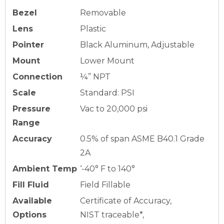
Bezel
Removable
Lens
Plastic
Pointer
Black Aluminum, Adjustable
Mount
Lower Mount
Connection
¼” NPT
Scale
Standard: PSI
Pressure
Vac to 20,000 psi
Range
Accuracy
0.5% of span ASME B40.1 Grade
2A
Ambient Temp
‘-40° F to 140°
Fill Fluid
Field Fillable
Available
Certificate of Accuracy,
Options
NIST traceable*,