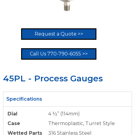
Request a Quote >>
Call Us 770-790-6055 >>
45PL - Process Gauges
Specifications
Dial
4 ½” (114mm)
Case
Thermoplastic, Turret Style
Wetted Parts
316 Stainless Steel