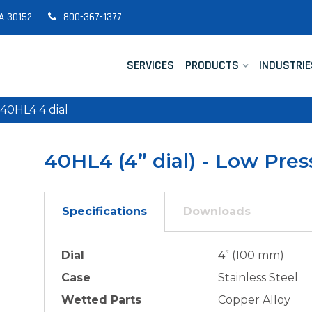
A 30152
800-367-1377
SERVICES
PRODUCTS
INDUSTRIE
40HL4 4 dial
40HL4 (4” dial) - Low Pre
Specifications
Downloads
Dial
4” (100 mm)
Case
Stainless Steel
Wetted Parts
Copper Alloy