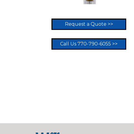
Request a Quote >>
Call Us 770-790-6055 >>