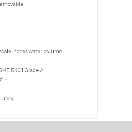
 Removable
 scale inches water column
ASME B40.1 Grade A
0° F
curacy,