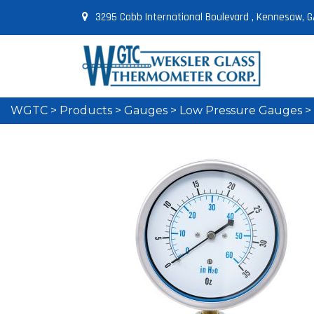
3295 Cobb International Boulevard , Kennesaw, G
WGTC
>
Products
>
Gauges
>
Low Pressure Gauges
>