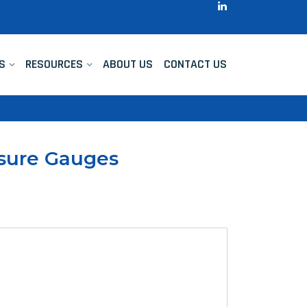
S
RESOURCES
ABOUT US
CONTACT US
ssure Gauges