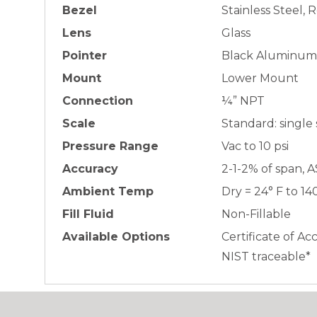
Bezel
Stainless Steel,
Lens
Glass
Pointer
Black Aluminum
Mount
Lower Mount
Connection
¼” NPT
Scale
Standard: single
Pressure Range
Vac to 10 psi
Accuracy
2-1-2% of span, 
Ambient Temp
Dry = 24° F to 14
Fill Fluid
Non-Fillable
Available Options
Certificate of Ac
NIST traceable*