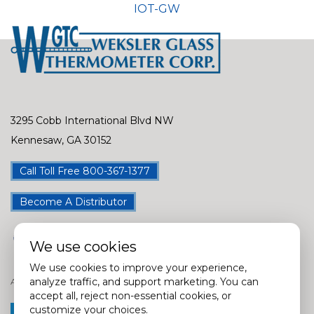
IOT-GW
3295 Cobb International Blvd NW
Kennesaw, GA 30152
Call Toll Free 800-367-1377
Become A Distributor
We use cookies
We use cookies to improve your experience,
analyze traffic, and support marketing. You can
Assembly Locations in USA, China, Taiwan, India & Mexico
accept all, reject non-essential cookies, or
customize your choices.