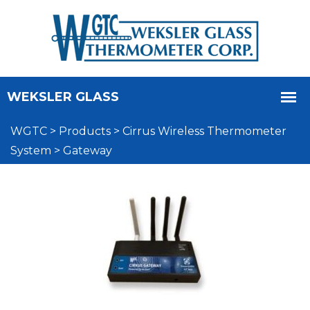
WGTC
>
Products
>
Cirrus Wireless Thermometer
System
>
Gateway