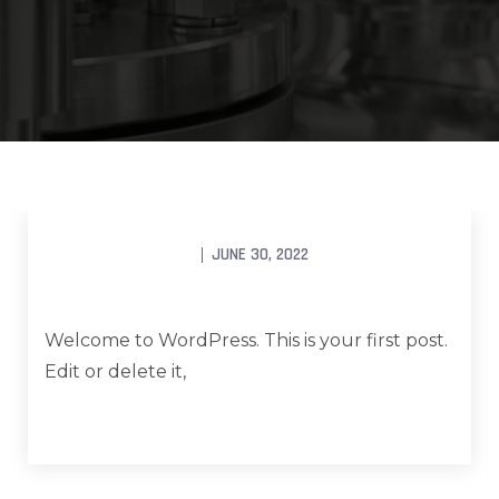
UNCATEGORIZED
FCG_ADMINWEKSLER
JUNE 30, 2022
Hello world!
Welcome to WordPress. This is your first post.
Edit or delete it,
Read More