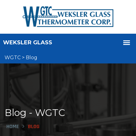
WGTC
>
Blog
Blog - WGTC
HOME
BLOG